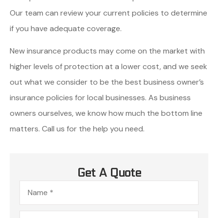
Our team can review your current policies to determine
if you have adequate coverage.
New insurance products may come on the market with
higher levels of protection at a lower cost, and we seek
out what we consider to be the best business owner’s
insurance policies for local businesses. As business
owners ourselves, we know how much the bottom line
matters. Call us for the help you need.
Get A Quote
Name
*
Email
*