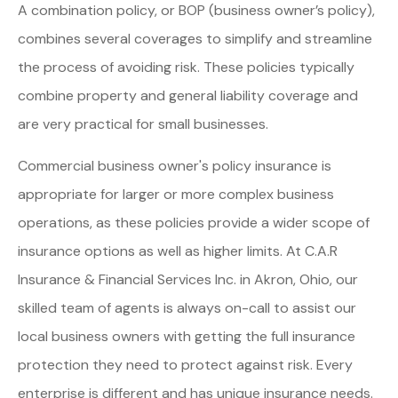
A combination policy, or BOP (business owner’s policy),
combines several coverages to simplify and streamline
the process of avoiding risk. These policies typically
combine property and general liability coverage and
are very practical for small businesses.
Commercial business owner's policy insurance is
appropriate for larger or more complex business
operations, as these policies provide a wider scope of
insurance options as well as higher limits. At C.A.R
Insurance & Financial Services Inc. in Akron, Ohio, our
skilled team of agents is always on-call to assist our
local business owners with getting the full insurance
protection they need to protect against risk. Every
enterprise is different and has unique insurance needs.