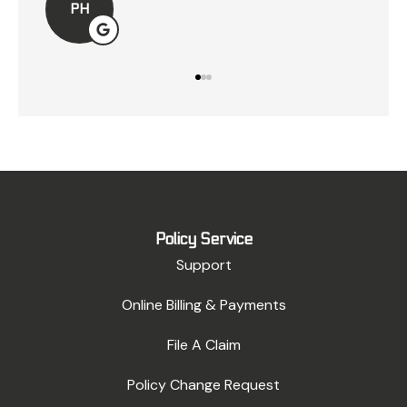
LK
Policy Service
Support
Online Billing & Payments
File A Claim
Policy Change Request