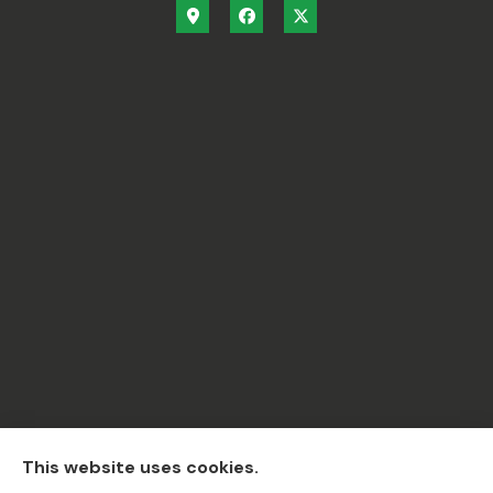
C.A.R Insurance & Financial Services Inc. provides
This website uses cookies.