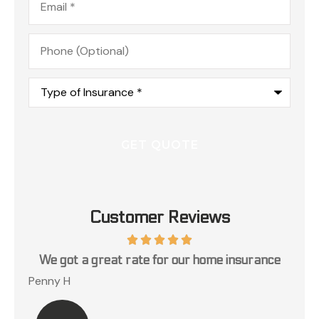
Phone
(Optional)
Type
of
Insurance
*
Customer Reviews
ce
You need a great insurance agency call c.a.r.
Lillian K
Jos