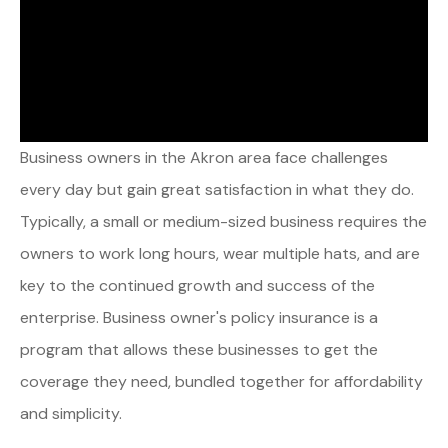
Business owners in the Akron area face challenges
every day but gain great satisfaction in what they do.
Typically, a small or medium-sized business requires the
owners to work long hours, wear multiple hats, and are
key to the continued growth and success of the
enterprise. Business owner's policy insurance is a
program that allows these businesses to get the
coverage they need, bundled together for affordability
and simplicity.