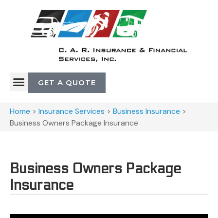
GET A QUOTE
Home
>
Insurance Services
>
Business Insurance
>
Business Owners Package Insurance
Business Owners Package
Insurance