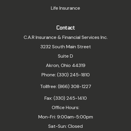
Life Insurance
Contact
C.A.R Insurance & Financial Services Inc.
3232 South Main Street
Suite D
Akron, Ohio 44319
Phone: (330) 245-1810
Tollfree: (866) 308-1227
Fax: (330) 245-1410
Office Hours:
Mon-Fri: 9:00am-5:00pm
Sat-Sun: Closed