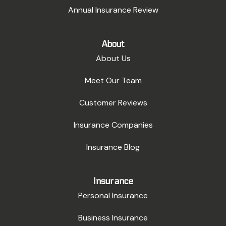
Annual Insurance Review
About
About Us
Meet Our Team
Customer Reviews
Insurance Companies
Insurance Blog
Insurance
Personal Insurance
Business Insurance