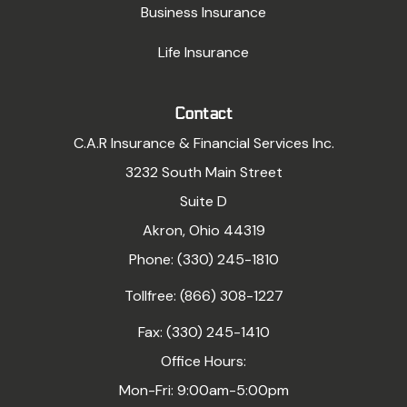
Business Insurance
Life Insurance
Contact
C.A.R Insurance & Financial Services Inc.
3232 South Main Street
Suite D
Akron, Ohio 44319
Phone: (330) 245-1810
Tollfree: (866) 308-1227
Fax: (330) 245-1410
Office Hours:
Mon-Fri: 9:00am-5:00pm