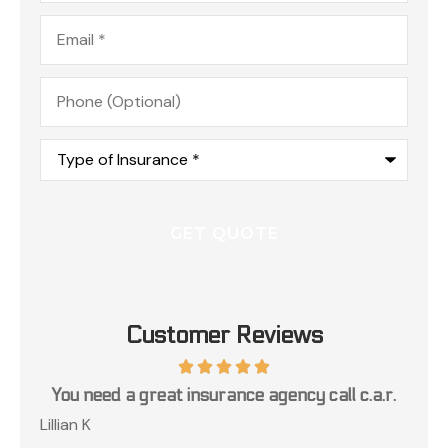
Email
*
Phone
(Optional)
Type
of
Insurance
*
Customer Reviews
ce
You need a great insurance agency call c.a.r.
Lillian K
Jos