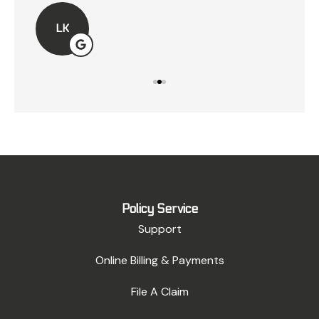
LK
Policy Service
Support
Online Billing & Payments
File A Claim