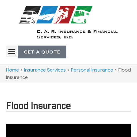
GET A QUOTE
Home
>
Insurance Services
>
Personal Insurance
>
Flood
Insurance
Flood Insurance