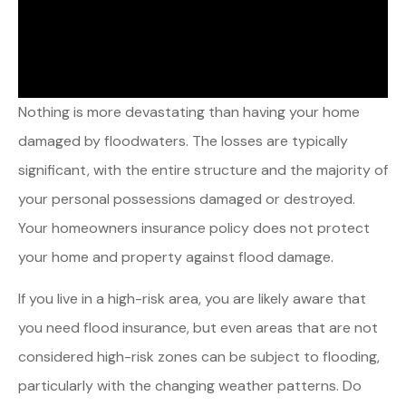
Nothing is more devastating than having your home
damaged by floodwaters. The losses are typically
significant, with the entire structure and the majority of
your personal possessions damaged or destroyed.
Your homeowners insurance policy does not protect
your home and property against flood damage.
If you live in a high-risk area, you are likely aware that
you need flood insurance, but even areas that are not
considered high-risk zones can be subject to flooding,
particularly with the changing weather patterns. Do