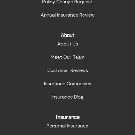
Policy Change Request
Annual Insurance Review
About
About Us
Meet Our Team
Customer Reviews
Insurance Companies
Insurance Blog
Insurance
Personal Insurance