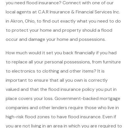
you need flood insurance? Connect with one of our
local agents at C.A.R Insurance & Financial Services Inc.
in Akron, Ohio, to find out exactly what you need to do
to protect your home and property should a flood
occur and damage your home and possessions.
How much would it set you back financially if you had
to replace all your personal possessions, from furniture
to electronics to clothing and other items? It is
important to ensure that all you own is correctly
valued and that the flood insurance policy you put in
place covers your loss. Government-backed mortgage
companies and other lenders require those who live in
high-risk flood zones to have flood insurance. Even if
you are not living in an area in which you are required to