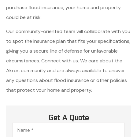
purchase flood insurance, your home and property
could be at risk.
Our community-oriented team will collaborate with you
to spot the insurance plan that fits your specifications,
giving you a secure line of defense for unfavorable
circumstances. Connect with us. We care about the
Akron community and are always available to answer
any questions about flood insurance or other policies
that protect your home and property.
Get A Quote
Name
*