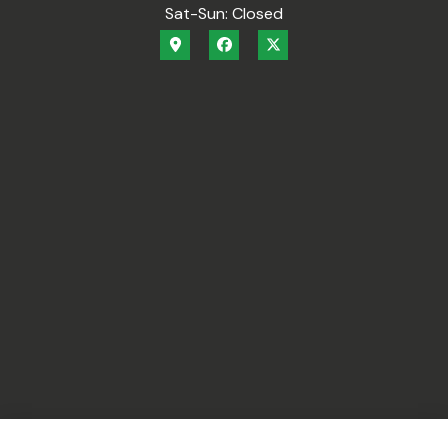
Sat-Sun: Closed