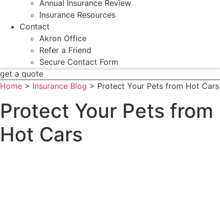
Annual Insurance Review
Insurance Resources
Contact
Akron Office
Refer a Friend
Secure Contact Form
get a quote
Home
>
Insurance Blog
>
Protect Your Pets from Hot Cars
Protect Your Pets from
Hot Cars