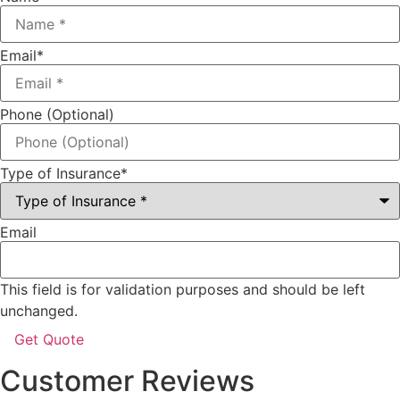
Email
*
Phone (Optional)
Type of Insurance
*
Email
This field is for validation purposes and should be left
unchanged.
Customer Reviews