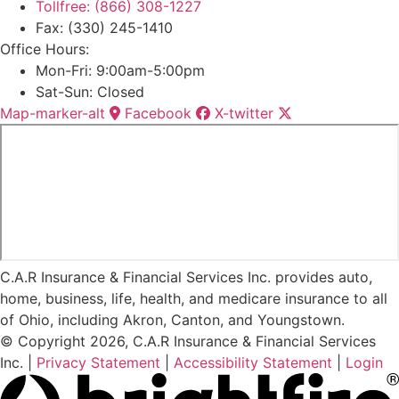
Tollfree: (866) 308-1227
Fax: (330) 245-1410
Office Hours:
Mon-Fri: 9:00am-5:00pm
Sat-Sun: Closed
Map-marker-alt
Facebook
X-twitter
C.A.R Insurance & Financial Services Inc. provides auto,
home, business, life, health, and medicare insurance to all
of Ohio, including Akron, Canton, and Youngstown.
© Copyright 2026, C.A.R Insurance & Financial Services
Inc.
|
Privacy Statement
|
Accessibility Statement
|
Login