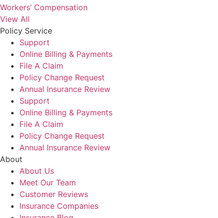
Workers’ Compensation
View All
Policy Service
Support
Online Billing & Payments
File A Claim
Policy Change Request
Annual Insurance Review
Support
Online Billing & Payments
File A Claim
Policy Change Request
Annual Insurance Review
About
About Us
Meet Our Team
Customer Reviews
Insurance Companies
Insurance Blog