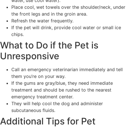
water, use cool water).
Place cool, wet towels over the shoulder/neck, under
the front legs and in the groin area.
Refresh the water frequently.
If the pet will drink, provide cool water or small ice
chips.
What to Do if the Pet is
Unresponsive
Call an emergency veterinarian immediately and tell
them you’re on your way.
If the gums are gray/blue, they need immediate
treatment and should be rushed to the nearest
emergency treatment center.
They will help cool the dog and administer
subcutaneous fluids.
Additional Tips for Pet