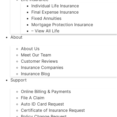
Individual Life Insurance
Final Expense Insurance
Fixed Annuities
Mortgage Protection Insurance
– View All Life
About
About Us
Meet Our Team
Customer Reviews
Insurance Companies
Insurance Blog
Support
Online Billing & Payments
File A Claim
Auto ID Card Request
Certificate of Insurance Request
Policy Change Request