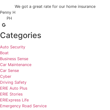
We got a great rate for our home insurance
Penny H
PH
Categories
Auto Security
Boat
Business Sense
Car Maintenance
Car Sense
Cyber
Driving Safety
ERIE Auto Plus
ERIE Stories
ERIExpress Life
Emergency Road Service