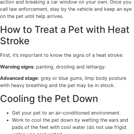
action and breaking a car window on your own. Once you
call law enforcement, stay by the vehicle and keep an eye
on the pet until help arrives.
How to Treat a Pet with Heat
Stroke
First, it’s important to know the signs of a heat stroke:
Warning signs
: panting, drooling and lethargy.
Advanced stage
: grey or blue gums, limp body posture
with heavy breathing and the pet may be in shock.
Cooling the Pet Down
Get your pet to an air-conditioned environment.
Work to cool the pet down by wetting the ears and
pads of the feet with cool water (do not use frigid