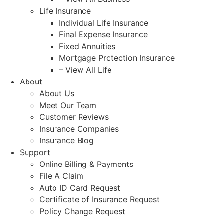
Life Insurance
Individual Life Insurance
Final Expense Insurance
Fixed Annuities
Mortgage Protection Insurance
– View All Life
About
About Us
Meet Our Team
Customer Reviews
Insurance Companies
Insurance Blog
Support
Online Billing & Payments
File A Claim
Auto ID Card Request
Certificate of Insurance Request
Policy Change Request