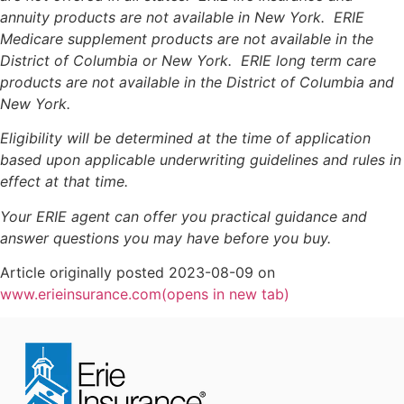
annuity products are not available in New York. ERIE
Medicare supplement products are not available in the
District of Columbia or New York. ERIE long term care
products are not available in the District of Columbia and
New York.
Eligibility will be determined at the time of application
based upon applicable underwriting guidelines and rules in
effect at that time.
Your ERIE agent can offer you practical guidance and
answer questions you may have before you buy.
Article originally posted
2023-08-09
on
www.erieinsurance.com
(opens in new tab)