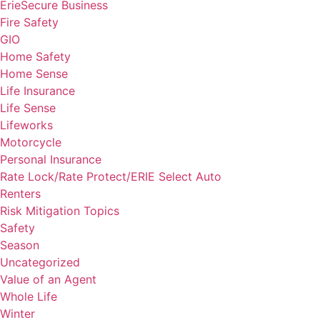
ErieSecure Business
Fire Safety
GIO
Home Safety
Home Sense
Life Insurance
Life Sense
Lifeworks
Motorcycle
Personal Insurance
Rate Lock/Rate Protect/ERIE Select Auto
Renters
Risk Mitigation Topics
Safety
Season
Uncategorized
Value of an Agent
Whole Life
Winter