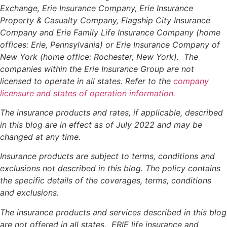
Exchange, Erie Insurance Company, Erie Insurance
Property & Casualty Company, Flagship City Insurance
Company and Erie Family Life Insurance Company (home
offices: Erie, Pennsylvania) or Erie Insurance Company of
New York (home office: Rochester, New York). The
companies within the Erie Insurance Group are not
licensed to operate in all states. Refer to the
company
licensure and states of operation information.
The insurance products and rates, if applicable, described
in this blog are in effect as of July 2022 and may be
changed at any time.
Insurance products are subject to terms, conditions and
exclusions not described in this blog. The policy contains
the specific details of the coverages, terms, conditions
and exclusions.
The insurance products and services described in this blog
are not offered in all states. ERIE life insurance and