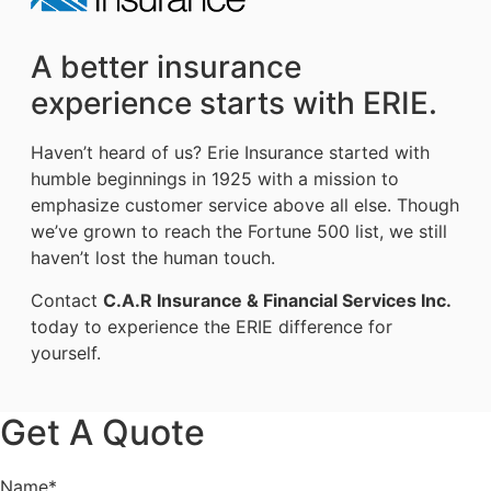
A better insurance
experience starts with ERIE.
Haven’t heard of us? Erie Insurance started with
humble beginnings in 1925 with a mission to
emphasize customer service above all else. Though
we’ve grown to reach the Fortune 500 list, we still
haven’t lost the human touch.
Contact
C.A.R Insurance & Financial Services Inc.
today to experience the ERIE difference for
yourself.
Get A Quote
Name
*