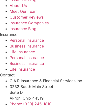
About Us
Meet Our Team
Customer Reviews
Insurance Companies
Insurance Blog
Insurance
Personal Insurance
Business Insurance
Life Insurance
Personal Insurance
Business Insurance
Life Insurance
Contact
C.A.R Insurance & Financial Services Inc.
3232 South Main Street
Suite D
Akron, Ohio 44319
Phone: (330) 245-1810