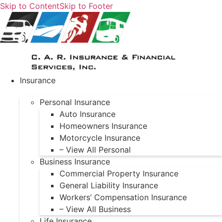
Skip to Content
Skip to Footer
Insurance
Personal Insurance
Auto Insurance
Homeowners Insurance
Motorcycle Insurance
– View All Personal
Business Insurance
Commercial Property Insurance
General Liability Insurance
Workers’ Compensation Insurance
– View All Business
Life Insurance