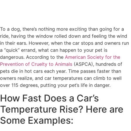
To a dog, there’s nothing more exciting than going for a
ride, having the window rolled down and feeling the wind
in their ears. However, when the car stops and owners run
a “quick” errand, what can happen to your pet is
dangerous. According to the
American Society for the
Prevention of Cruelty to Animals
(ASPCA), hundreds of
pets die in hot cars each year. Time passes faster than
owners realize, and car temperatures can climb to well
over 115 degrees, putting your pet’s life in danger.
How Fast Does a Car’s
Temperature Rise? Here are
Some Examples: