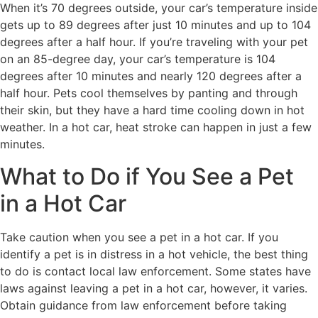
When it’s 70 degrees outside, your car’s temperature inside
gets up to 89 degrees after just 10 minutes and up to 104
degrees after a half hour. If you’re traveling with your pet
on an 85-degree day, your car’s temperature is 104
degrees after 10 minutes and nearly 120 degrees after a
half hour. Pets cool themselves by panting and through
their skin, but they have a hard time cooling down in hot
weather. In a hot car, heat stroke can happen in just a few
minutes.
What to Do if You See a Pet
in a Hot Car
Take caution when you see a pet in a hot car. If you
identify a pet is in distress in a hot vehicle, the best thing
to do is contact local law enforcement. Some states have
laws against leaving a pet in a hot car, however, it varies.
Obtain guidance from law enforcement before taking