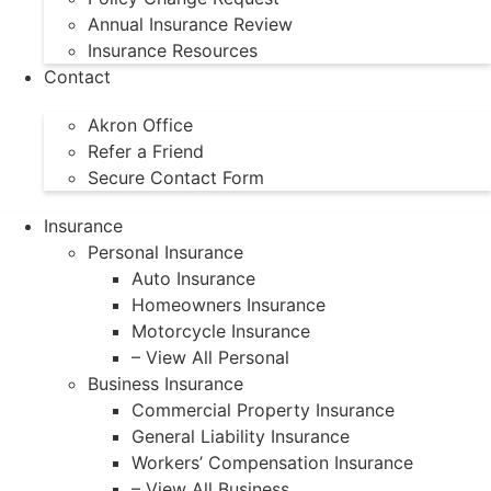
Annual Insurance Review
Insurance Resources
Contact
Akron Office
Refer a Friend
Secure Contact Form
Insurance
Personal Insurance
Auto Insurance
Homeowners Insurance
Motorcycle Insurance
– View All Personal
Business Insurance
Commercial Property Insurance
General Liability Insurance
Workers’ Compensation Insurance
– View All Business