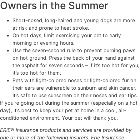
Owners in the Summer
Short-nosed, long-haired and young dogs are more
at risk and prone to heat stroke.
On hot days, limit exercising your pet to early
morning or evening hours.
Use the seven-second rule to prevent burning paws
on hot ground. Press the back of your hand against
the asphalt for seven seconds – if it’s too hot for you,
it’s too hot for them.
Pets with light-colored noses or light-colored fur on
their ears are vulnerable to sunburn and skin cancer.
It’s safe to use sunscreen on their noses and ear tips.
If you’re going out during the summer (especially on a hot
day), it’s best to keep your pet at home in a cool, air-
conditioned environment. Your pet will thank you.
ERIE® insurance products and services are provided by
one or more of the following insurers: Erie Insurance