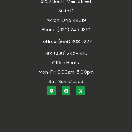
3232 South Main Street
Suite D
Akron, Ohio 44319
Phone: (330) 245-1810
Tollfree: (866) 308-1227
Fax: (330) 245-1410
Office Hours:
Mon-Fri: 9:00am-5:00pm
Sat-Sun: Closed