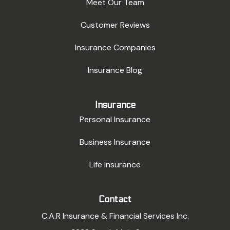
Meet Our Team
Customer Reviews
Insurance Companies
Insurance Blog
Insurance
Personal Insurance
Business Insurance
Life Insurance
Contact
C.A.R Insurance & Financial Services Inc.