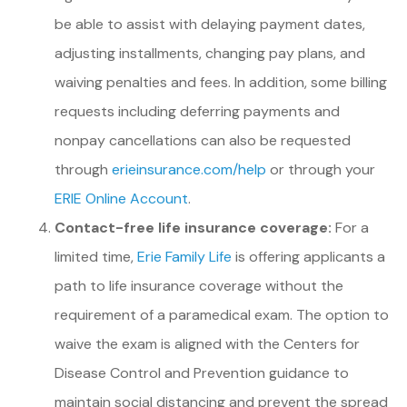
be able to assist with delaying payment dates,
adjusting installments, changing pay plans, and
waiving penalties and fees. In addition, some billing
requests including deferring payments and
nonpay cancellations can also be requested
through
erieinsurance.com/help
or through your
ERIE Online Account
.
Contact-free life insurance coverage:
For a
limited time,
Erie Family Life
is offering applicants a
path to life insurance coverage without the
requirement of a paramedical exam. The option to
waive the exam is aligned with the Centers for
Disease Control and Prevention guidance to
maintain social distancing and prevent the spread