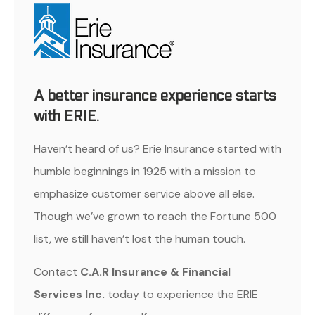
A better insurance experience starts
with ERIE.
Haven’t heard of us? Erie Insurance started with
humble beginnings in 1925 with a mission to
emphasize customer service above all else.
Though we’ve grown to reach the Fortune 500
list, we still haven’t lost the human touch.
Contact
C.A.R Insurance & Financial
Services Inc.
today to experience the ERIE