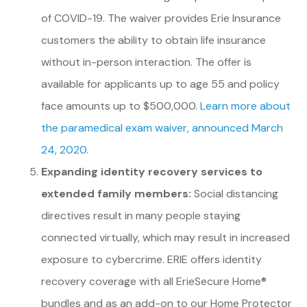
of COVID-19. The waiver provides Erie Insurance
customers the ability to obtain life insurance
without in-person interaction. The offer is
available for applicants up to age 55 and policy
face amounts up to $500,000.
Learn more about
the paramedical exam waiver, announced March
24, 2020.
Expanding identity recovery services to
extended family members:
Social distancing
directives result in many people staying
connected virtually, which may result in increased
exposure to cybercrime. ERIE offers identity
recovery coverage with all ErieSecure Home®
bundles and as an add-on to our Home Protector