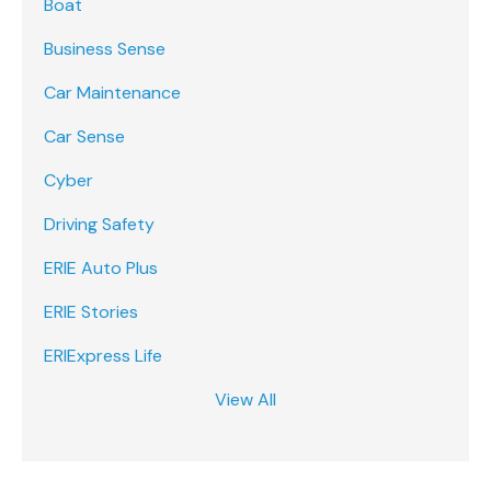
Boat
Business Sense
Car Maintenance
Car Sense
Cyber
Driving Safety
ERIE Auto Plus
ERIE Stories
ERIExpress Life
View All