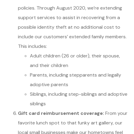
policies. Through August 2020, we’re extending
support services to assist in recovering from a
possible identity theft at no additional cost to
include our customers’ extended family members.
This includes:
Adult children (26 or older), their spouse,
and their children
Parents, including stepparents and legally
adoptive parents
Siblings, including step-siblings and adoptive
siblings
Gift card reimbursement coverage:
From your
favorite lunch spot to that funky art gallery, our
local small businesses make our hometowns feel