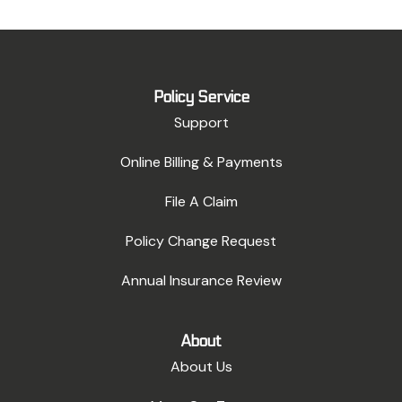
Policy Service
Support
Online Billing & Payments
File A Claim
Policy Change Request
Annual Insurance Review
About
About Us