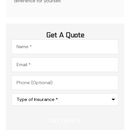
difference for yourself.
Get A Quote
Name
*
Email
*
Phone
(Optional)
Type
of
Insurance
*