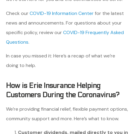
Check our
COVID-19 Information Center
for the latest
news and announcements. For questions about your
specific policy, review our
COVID-19 Frequently Asked
Questions
.
In case you missed it: Here’s a recap of what we’re
doing to help.
How is Erie Insurance Helping
Customers During the Coronavirus?
We’re providing financial relief, flexible payment options,
community support and more. Here’s what to know.
Customer dividends, mailed directly to you in