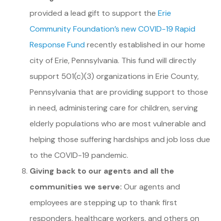
provided a lead gift to support the
Erie
Community Foundation’s new COVID-19 Rapid
Response Fund
recently established in our home
city of Erie, Pennsylvania. This fund will directly
support 501(c)(3) organizations in Erie County,
Pennsylvania that are providing support to those
in need, administering care for children, serving
elderly populations who are most vulnerable and
helping those suffering hardships and job loss due
to the COVID-19 pandemic.
Giving back to our agents and all the
communities we serve:
Our agents and
employees are stepping up to thank first
responders, healthcare workers, and others on