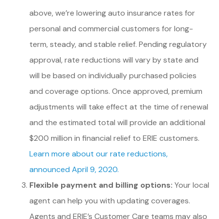
above, we’re lowering auto insurance rates for
personal and commercial customers for long-
term, steady, and stable relief. Pending regulatory
approval, rate reductions will vary by state and
will be based on individually purchased policies
and coverage options. Once approved, premium
adjustments will take effect at the time of renewal
and the estimated total will provide an additional
$200 million in financial relief to ERIE customers.
Learn more about our rate reductions,
announced April 9, 2020.
Flexible payment and billing options:
Your local
agent can help you with updating coverages.
Agents and ERIE’s Customer Care teams may also