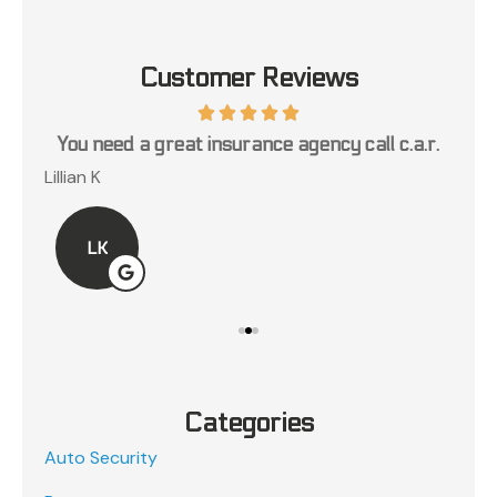
Customer Reviews
ce
You need a great insurance agency call c.a.r.
Lillian K
Jos
LK
Categories
Auto Security