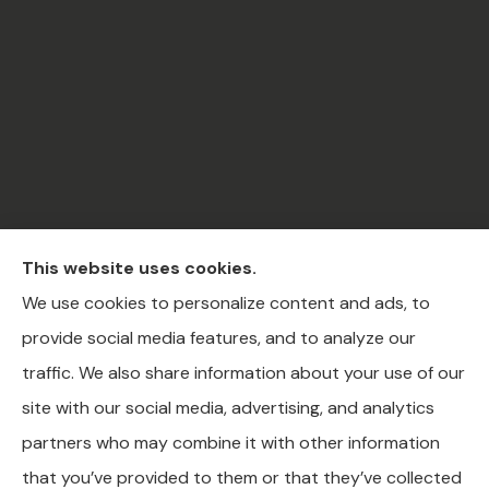
This website uses cookies.
C.A.R Insurance & Financial Services Inc. provides
We use cookies to personalize content and ads, to
auto, home, business, life, health, and medicare
provide social media features, and to analyze our
insurance to all of Ohio, including Akron, Canton, and
traffic. We also share information about your use of our
Youngstown.
site with our social media, advertising, and analytics
partners who may combine it with other information
that you’ve provided to them or that they’ve collected