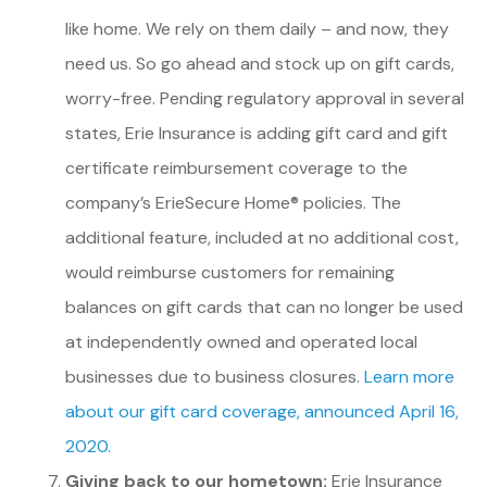
like home. We rely on them daily – and now, they
need us. So go ahead and stock up on gift cards,
worry-free. Pending regulatory approval in several
states, Erie Insurance is adding gift card and gift
certificate reimbursement coverage to the
company’s ErieSecure Home® policies. The
additional feature, included at no additional cost,
would reimburse customers for remaining
balances on gift cards that can no longer be used
at independently owned and operated local
businesses due to business closures.
Learn more
about our gift card coverage, announced April 16,
2020.
Giving back to our hometown:
Erie Insurance