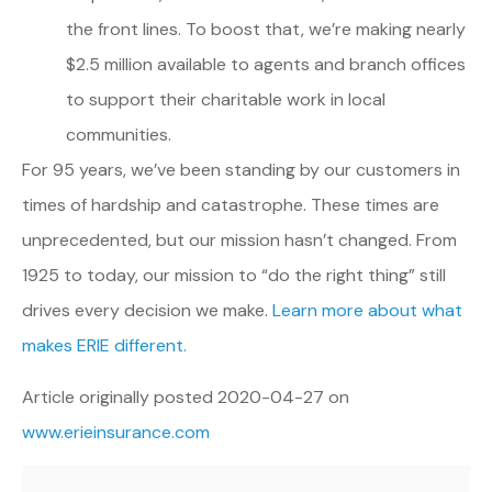
the front lines. To boost that, we’re making nearly
$2.5 million available to agents and branch offices
to support their charitable work in local
communities.
For 95 years, we’ve been standing by our customers in
times of hardship and catastrophe. These times are
unprecedented, but our mission hasn’t changed. From
1925 to today, our mission to “do the right thing” still
drives every decision we make.
Learn more about what
makes ERIE different.
Article originally posted
2020-04-27
on
www.erieinsurance.com