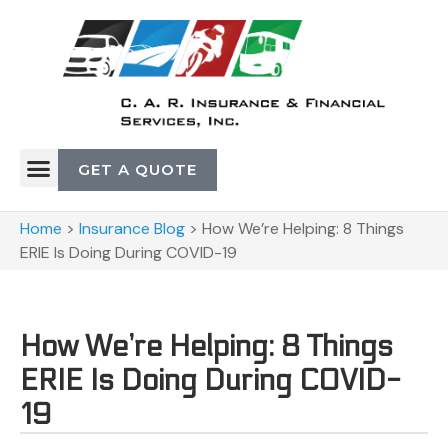
GET A QUOTE
Home
>
Insurance Blog
>
How We’re Helping: 8 Things
ERIE Is Doing During COVID-19
How We’re Helping: 8 Things
ERIE Is Doing During COVID-
19