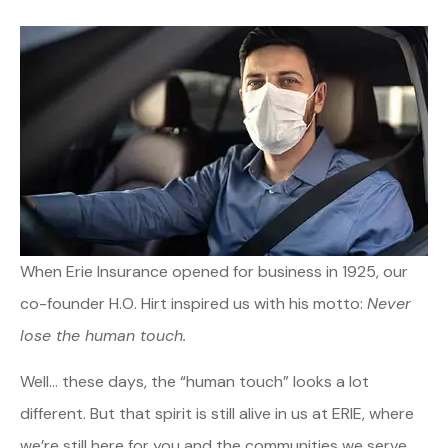
When Erie Insurance opened for business in 1925, our
co-founder H.O. Hirt inspired us with his motto:
Never
lose the human touch.
Well… these days, the “human touch” looks a lot
different. But that spirit is still alive in us at ERIE, where
we’re still here for you and the communities we serve.