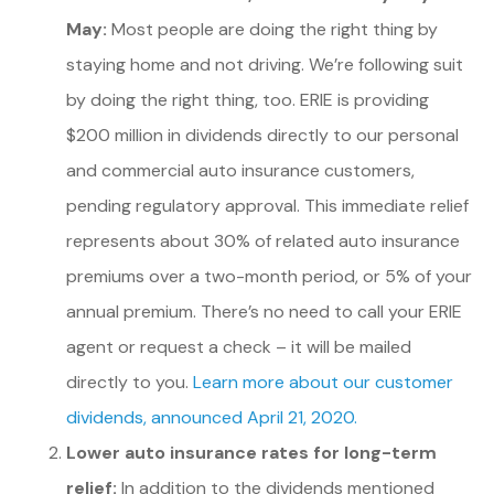
May:
Most people are doing the right thing by
staying home and not driving. We’re following suit
by doing the right thing, too. ERIE is providing
$200 million in dividends directly to our personal
and commercial auto insurance customers,
pending regulatory approval. This immediate relief
represents about 30% of related auto insurance
premiums over a two-month period, or 5% of your
annual premium. There’s no need to call your ERIE
agent or request a check – it will be mailed
directly to you.
Learn more about our customer
dividends, announced April 21, 2020.
Lower auto insurance rates for long-term
relief:
In addition to the dividends mentioned