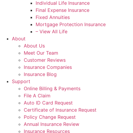
Individual Life Insurance
Final Expense Insurance
Fixed Annuities
Mortgage Protection Insurance
– View All Life
About
About Us
Meet Our Team
Customer Reviews
Insurance Companies
Insurance Blog
Support
Online Billing & Payments
File A Claim
Auto ID Card Request
Certificate of Insurance Request
Policy Change Request
Annual Insurance Review
Insurance Resources