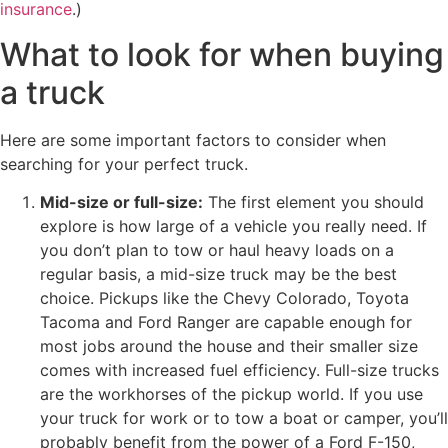
insurance
.)
What to look for when buying
a truck
Here are some important factors to consider when
searching for your perfect truck.
Mid-size or full-size:
The first element you should
explore is how large of a vehicle you really need. If
you don’t plan to tow or haul heavy loads on a
regular basis, a mid-size truck may be the best
choice. Pickups like the Chevy Colorado, Toyota
Tacoma and Ford Ranger are capable enough for
most jobs around the house and their smaller size
comes with increased fuel efficiency. Full-size trucks
are the workhorses of the pickup world. If you use
your truck for work or to tow a boat or camper, you’ll
probably benefit from the power of a Ford F-150,