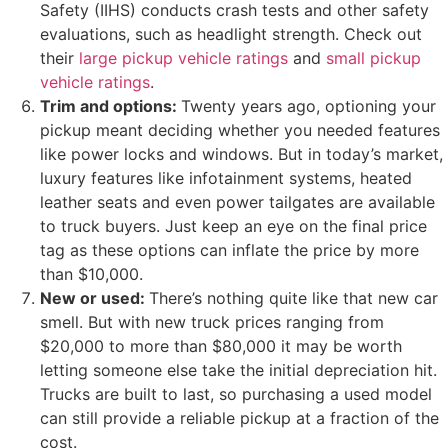
Safety (IIHS) conducts crash tests and other safety
evaluations, such as headlight strength. Check out
their
large pickup vehicle ratings
and
small pickup
vehicle ratings
.
Trim and options:
Twenty years ago, optioning your
pickup meant deciding whether you needed features
like power locks and windows. But in today’s market,
luxury features like infotainment systems, heated
leather seats and even power tailgates are available
to truck buyers. Just keep an eye on the final price
tag as these options can inflate the price by more
than $10,000.
New or used:
There’s nothing quite like that new car
smell. But with new truck prices ranging from
$20,000 to more than $80,000 it may be worth
letting someone else take the initial depreciation hit.
Trucks are built to last, so purchasing a used model
can still provide a reliable pickup at a fraction of the
cost.