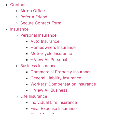
Contact
Akron Office
Refer a Friend
Secure Contact Form
Insurance
Personal Insurance
Auto Insurance
Homeowners Insurance
Motorcycle Insurance
– View All Personal
Business Insurance
Commercial Property Insurance
General Liability Insurance
Workers’ Compensation Insurance
– View All Business
Life Insurance
Individual Life Insurance
Final Expense Insurance