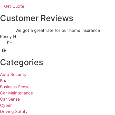
Customer Reviews
We got a great rate for our home insurance
Penny H
PH
Categories
Auto Security
Boat
Business Sense
Car Maintenance
Car Sense
Cyber
Driving Safety