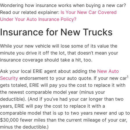
Wondering how insurance works when buying a new car?
Read our related explainer:
Is Your New Car Covered
Under Your Auto Insurance Policy?
Insurance for New Trucks
While your new vehicle will lose some of its value the
minute you drive it off the lot, that doesn’t mean your
insurance coverage should take a hit, too.
Ask your local ERIE agent about adding the
New Auto
1
Security
endorsement to your auto quote. If your new car
gets totaled, ERIE will pay you the cost to replace it with
the newest comparable model year (minus your
deductible). (And if you’ve had your car longer than two
years, ERIE will pay the cost to replace it with a
comparable model that is up to two years newer and up to
$30,000 fewer miles than the current mileage of your car,
minus the deductible.)