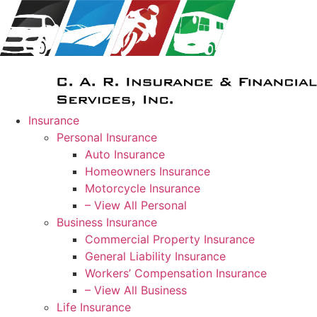
Skip
Skip
to
to
Content
Footer
Insurance
Personal Insurance
Auto Insurance
Homeowners Insurance
Motorcycle Insurance
– View All Personal
Business Insurance
Commercial Property Insurance
General Liability Insurance
Workers’ Compensation Insurance
– View All Business
Life Insurance