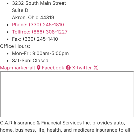
3232 South Main Street
Suite D
Akron, Ohio 44319
Phone: (330) 245-1810
Tollfree: (866) 308-1227
Fax: (330) 245-1410
Office Hours:
Mon-Fri: 9:00am-5:00pm
Sat-Sun: Closed
Map-marker-alt
Facebook
X-twitter
C.A.R Insurance & Financial Services Inc. provides auto,
home, business, life, health, and medicare insurance to all