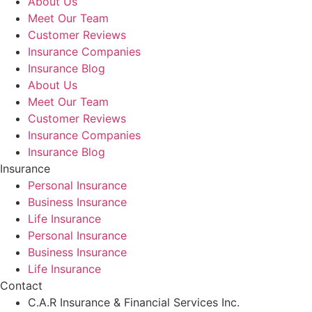
About Us
Meet Our Team
Customer Reviews
Insurance Companies
Insurance Blog
About Us
Meet Our Team
Customer Reviews
Insurance Companies
Insurance Blog
Insurance
Personal Insurance
Business Insurance
Life Insurance
Personal Insurance
Business Insurance
Life Insurance
Contact
C.A.R Insurance & Financial Services Inc.