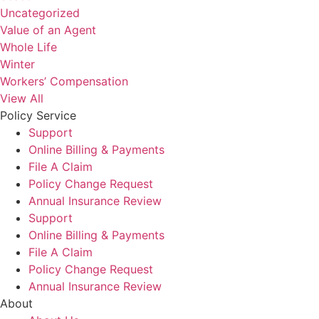
Uncategorized
Value of an Agent
Whole Life
Winter
Workers’ Compensation
View All
Policy Service
Support
Online Billing & Payments
File A Claim
Policy Change Request
Annual Insurance Review
Support
Online Billing & Payments
File A Claim
Policy Change Request
Annual Insurance Review
About