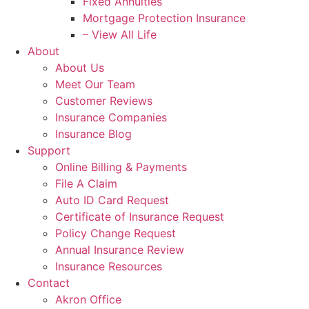
Fixed Annuities
Mortgage Protection Insurance
– View All Life
About
About Us
Meet Our Team
Customer Reviews
Insurance Companies
Insurance Blog
Support
Online Billing & Payments
File A Claim
Auto ID Card Request
Certificate of Insurance Request
Policy Change Request
Annual Insurance Review
Insurance Resources
Contact
Akron Office