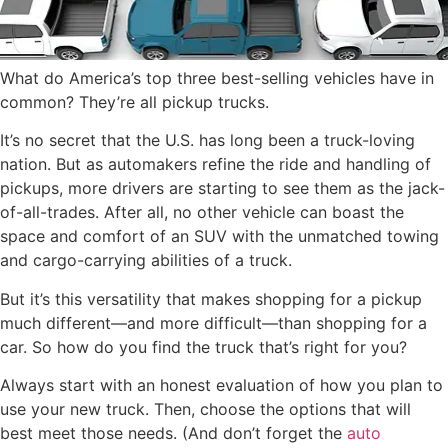
What do America’s top three best-selling vehicles have in
common? They’re all pickup trucks.
It’s no secret that the U.S. has long been a truck-loving
nation. But as automakers refine the ride and handling of
pickups, more drivers are starting to see them as the jack-
of-all-trades. After all, no other vehicle can boast the
space and comfort of an SUV with the unmatched towing
and cargo-carrying abilities of a truck.
But it’s this versatility that makes shopping for a pickup
much different—and more difficult—than shopping for a
car. So how do you find the truck that’s right for you?
Always start with an honest evaluation of how you plan to
use your new truck. Then, choose the options that will
best meet those needs. (And don’t forget the
auto