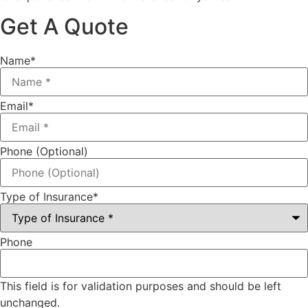
Get A Quote
Name
*
Email
*
Phone (Optional)
Type of Insurance
*
Phone
This field is for validation purposes and should be left
unchanged.