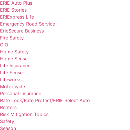
ERIE Auto Plus
ERIE Stories
ERIExpress Life
Emergency Road Service
ErieSecure Business
Fire Safety
GIO
Home Safety
Home Sense
Life Insurance
Life Sense
Lifeworks
Motorcycle
Personal Insurance
Rate Lock/Rate Protect/ERIE Select Auto
Renters
Risk Mitigation Topics
Safety
Season