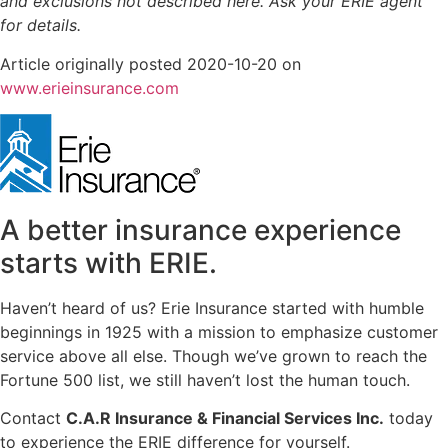
and exclusions not described here. Ask your ERIE agent
for details.
Article originally posted
2020-10-20
on
(opens
www.erieinsurance.com
in
new
tab)
A better insurance experience
starts with ERIE.
Haven’t heard of us? Erie Insurance started with humble
beginnings in 1925 with a mission to emphasize customer
service above all else. Though we’ve grown to reach the
Fortune 500 list, we still haven’t lost the human touch.
Contact
C.A.R Insurance & Financial Services Inc.
today
to experience the ERIE difference for yourself.