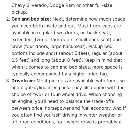
Chevy Silverado, Dodge Ram or other full-size
pickup.
Cab and bed size:
Next, determine how much space
you need both inside and out. Most truck cabs are
available in regular (two doors, no back seat),
extended (two or four doors, small back seat) and
crew (four doors, large back seat). Pickup bed
options include short (about 5 feet), regular (about
6.5 feet) and long (about 8 feet). Keep in mind that
when it comes to cab and bed sizes, more space is
typically accompanied by a higher price tag.
Drivetrain:
Most pickups are available with four-, six-
and eight-cylinder engines. They also come with the
choice of two- or four-wheel drive. When choosing
an engine, you’ll need to balance the trade-offs
between price, horsepower and fuel economy. And if
you often find yourself driving in winter weather or
off-road conditions, four-wheel drive is probably a