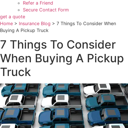
Refer a Friend
Secure Contact Form
get a quote
Home
>
Insurance Blog
>
7 Things To Consider When
Buying A Pickup Truck
7 Things To Consider
When Buying A Pickup
Truck