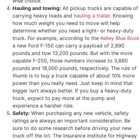
wise choice.
Hauling and towing:
All pickup trucks are capable of
carrying heavy loads and
hauling a trailer
. Knowing
how much weight you need to move will help
determine whether you need a light- or heavy-duty
truck. For example, according to the
Kelley Blue Book
a new Ford F-150 can carry a payload of 2,890
pounds and tow 13,200 pounds. But with the more
capable F-250, those numbers increase to 3,880
pounds and 18,000 pounds, respectively. The rule of
thumb is to buy a truck capable of about 10% more
power than you really need. Just keep in mind that
bigger isn’t always better. If you buy a heavy-duty
truck, expect to pay more at the pump and
experience a harsher ride.
Safety:
When purchasing any new vehicle, safety
ratings are always an important consideration. Be
sure to do some research before driving your new
truck off the lot. The Insurance Institute for Highway