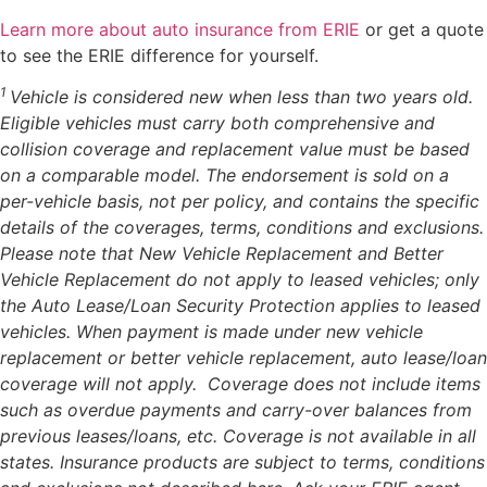
Learn more about auto insurance from ERIE
or get a quote
to see the ERIE difference for yourself.
1
Vehicle is considered new when less than two years old.
Eligible vehicles must carry both comprehensive and
collision coverage and replacement value must be based
on a comparable model. The endorsement is sold on a
per-vehicle basis, not per policy, and contains the specific
details of the coverages, terms, conditions and exclusions.
Please note that New Vehicle Replacement and Better
Vehicle Replacement do not apply to leased vehicles; only
the Auto Lease/Loan Security Protection applies to leased
vehicles. When payment is made under new vehicle
replacement or better vehicle replacement, auto lease/loan
coverage will not apply. Coverage does not include items
such as overdue payments and carry-over balances from
previous leases/loans, etc. Coverage is not available in all
states. Insurance products are subject to terms, conditions